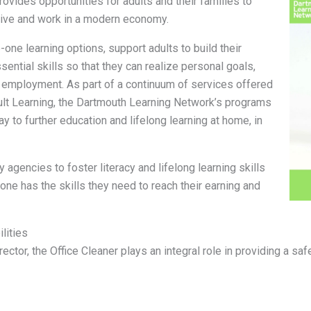
ovides opportunities for adults and their families to
 live and work in a modern economy.
one learning options, support adults to build their
sential skills so that they can realize personal goals,
d employment. As part of a continuum of services offered
ult Learning, the Dartmouth Learning Network’s programs
 to further education and lifelong learning at home, in
agencies to foster literacy and lifelong learning skills
yone has the skills they need to reach their earning and
lities
rector, the Office Cleaner plays an integral role in providing a 