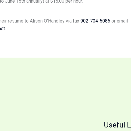
 June 15th annually) at $15.00 per hour.
heir resume to Alison O’Handley via fax
902-704-5086
or email
net
.
Useful L