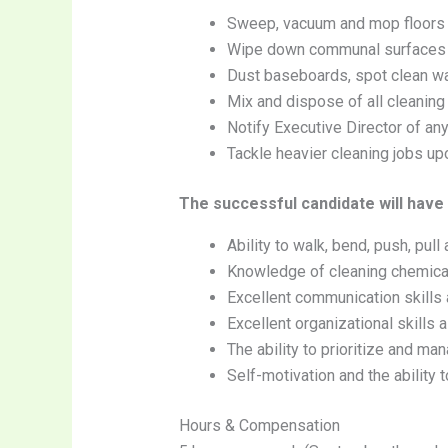
Sweep, vacuum and mop floors
Wipe down communal surfaces (co
Dust baseboards, spot clean wa
Mix and dispose of all cleaning
Notify Executive Director of an
Tackle heavier cleaning jobs up
The successful candidate will have
Ability to walk, bend, push, pull
Knowledge of cleaning chemica
Excellent communication skills 
Excellent organizational skills 
The ability to prioritize and ma
Self-motivation and the ability
Hours & Compensation