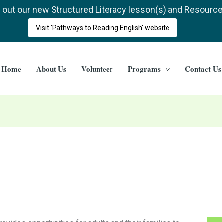
out our new Structured Literacy lesson(s) and Resourc
Visit 'Pathways to Reading English' website
Home
About Us
Volunteer
Programs
Contact Us