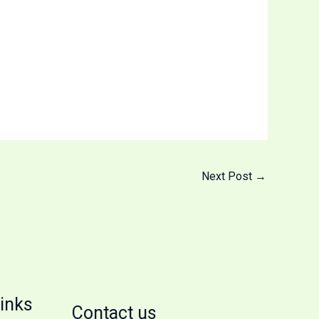
Next Post
→
inks
Contact us