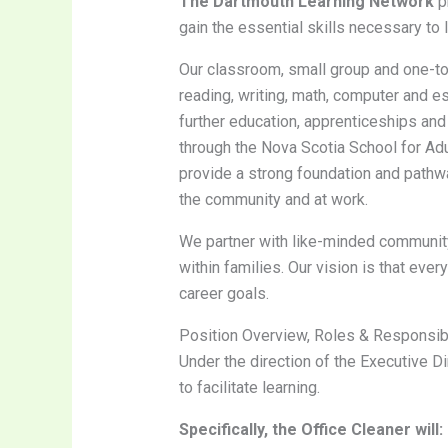
The Dartmouth Learning Network
pr
gain the essential skills necessary to
Our classroom, small group and one-to-
reading, writing, math, computer and es
further education, apprenticeships an
through the Nova Scotia School for Ad
provide a strong foundation and pathway
the community and at work.
We partner with like-minded community 
within families. Our vision is that ever
career goals.
Position Overview, Roles & Responsibi
Under the direction of the Executive Di
to facilitate learning.
Specifically, the Office Cleaner will: