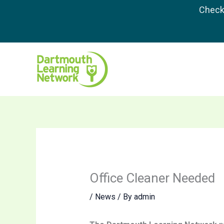
Skip
Check 
to
content
Office Cleaner Needed
/
News
/ By
admin