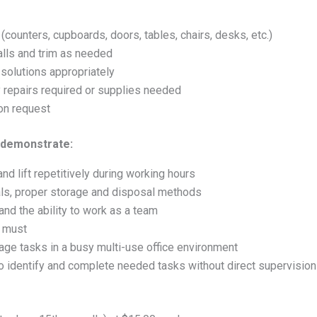
unters, cupboards, doors, tables, chairs, desks, etc.)
lls and trim as needed
 solutions appropriately
y repairs required or supplies needed
on request
 demonstrate:
 and lift repetitively during working hours
ls, proper storage and disposal methods
and the ability to work as a team
a must
nage tasks in a busy multi-use office environment
 to identify and complete needed tasks without direct supervision