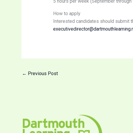
5 hours per week (September through to
How to apply
Interested candidates should submit t
executivedirector@dartmouthlearning.
←
Previous Post