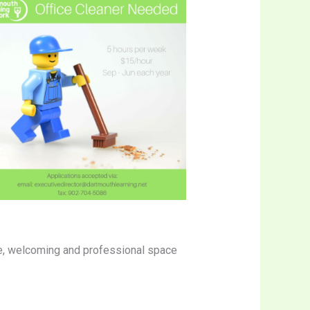
safe, welcoming and professional space