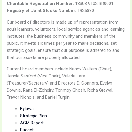
Charitable Registration Number:
13308 9102 RR0001
Registry of Joint Stocks Number:
1925880
Our board of directors is made up of representation from
adult learners, volunteers, local service agencies and learning
institutes, the business community and members of the
public. It meets six times per year to make decisions, set
strategic goals, ensure that our purpose is adhered to and
that our assets are properly allocated.
Current board members include Nancy Walters (Chair),
Jennie Sanford (Vice Chair), Valeria Lara
(Treasurer/Secretary) and Directors D. Connors, Evelyn
Downie, Rana El-Zoheiry, Tonmoy Ghosh, Richa Grewal,
Trevor Nichols, and Daniel Turpin.
Bylaws
Strategic Plan
AGM Report
Budget