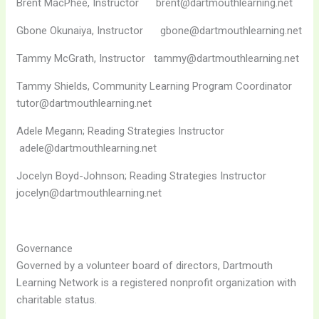
Brent MacPhee, Instructor brent@dartmouthlearning.net
Gbone Okunaiya, Instructor gbone@dartmouthlearning.net
Tammy McGrath, Instructor tammy@dartmouthlearning.net
Tammy Shields, Community Learning Program Coordinator
tutor@dartmouthlearning.net
Adele Megann; Reading Strategies Instructor
adele@dartmouthlearning.net
Jocelyn Boyd-Johnson; Reading Strategies Instructor
jocelyn@dartmouthlearning.net
Governance
Governed by a volunteer board of directors, Dartmouth
Learning Network is a registered nonprofit organization with
charitable status.