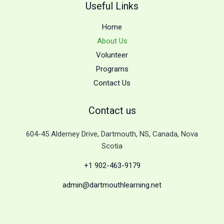
Useful Links
Home
About Us
Volunteer
Programs
Contact Us
Contact us
604-45 Alderney Drive, Dartmouth, NS, Canada, Nova
Scotia
+1 902-463-9179
admin@dartmouthlearning.net