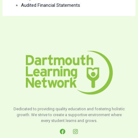
Audited Financial Statements
Dedicated to providing quality education and fostering holistic
growth. We strive to create a supportive environment where
every student learns and grows.