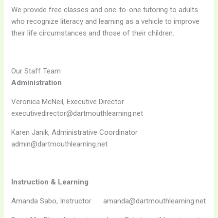
We provide free classes and one-to-one tutoring to adults
who recognize literacy and learning as a vehicle to improve
their life circumstances and those of their children.
Our Staff Team
Administration
Veronica McNeil, Executive Director
executivedirector@dartmouthlearning.net
Karen Janik, Administrative Coordinator
admin@dartmouthlearning.net
Instruction & Learning
Amanda Sabo, Instructor amanda@dartmouthlearning.net