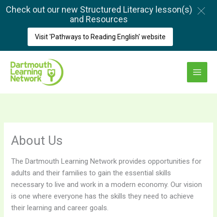
Skip
Check out our new Structured Literacy lesson(s)
to
and Resources
content
Visit 'Pathways to Reading English' website
Main
Menu
About Us
The Dartmouth Learning Network provides opportunities for
adults and their families to gain the essential skills
necessary to live and work in a modern economy. Our vision
is one where everyone has the skills they need to achieve
their learning and career goals.