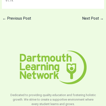
9179.
←
Previous Post
Next Post
→
Dedicated to providing quality education and fostering holistic
growth. We strive to create a supportive environment where
every student learns and grows.