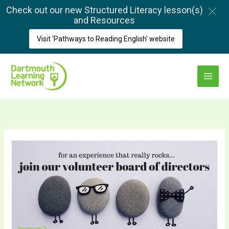
Skip
Check out our new Structured Literacy lesson(s)
to
and Resources
content
Visit 'Pathways to Reading English' website
Main
Menu