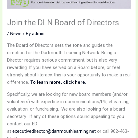
Join the DLN Board of Directors
/
News
/ By
admin
The Board of Directors sets the tone and guides the
direction for the Dartmouth Learning Network. Being a
Director requires serious commitment, but is also very
rewarding. If you have served on a Board before, or feel
strongly about literacy, this is your opportunity to make a real
difference.
To learn more, click here.
Specifically, we are looking for new board members (and/or
volunteers) with expertise in communications/PR, eLearning,
evaluation, or fundraising. We are also looking for a board
secretary. If any of these options sound appealing to you
contact our ED
at
executivedirector@dartmouthlearning.net
or call 902-463-