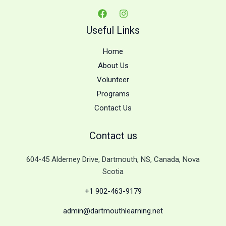
Useful Links
Home
About Us
Volunteer
Programs
Contact Us
Contact us
604-45 Alderney Drive, Dartmouth, NS, Canada, Nova
Scotia
+1 902-463-9179
admin@dartmouthlearning.net