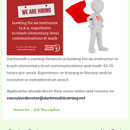
Dartmouth Learning Network is looking for an instructor to
teach elementary level communications and math 33.75
hours per week. Experience or training in literacy and/or
resource is considered an asset.
Applicants should direct their cover letter and resume to
executivedirector@dartmouthlearning.net
Instructor – Job Description