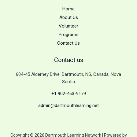
Home
About Us
Volunteer
Programs
Contact Us
Contact us
604-45 Alderney Drive, Dartmouth, NS, Canada, Nova
Scotia
+1 902-463-9179
admin@dartmouthlearning.net
Copyright © 2026 Dartmouth Learning Network | Powered by