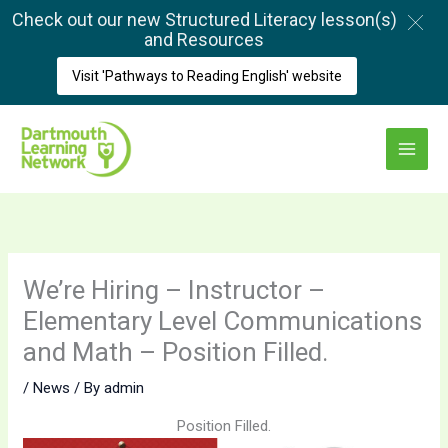
Skip
Check out our new Structured Literacy lesson(s)
to
and Resources
content
Visit 'Pathways to Reading English' website
Main
Menu
We’re Hiring – Instructor –
Elementary Level Communications
and Math – Position Filled.
/
News
/ By
admin
Position Filled.