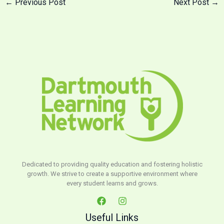
←
Previous Post
Next Post
→
Dedicated to providing quality education and fostering holistic
growth. We strive to create a supportive environment where
every student learns and grows.
Useful Links