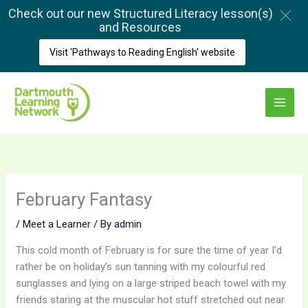
Skip
Check out our new Structured Literacy lesson(s)
to
and Resources
content
Visit 'Pathways to Reading English' website
Main
Menu
February Fantasy
/
Meet a Learner
/ By
admin
This cold month of February is for sure the time of year I’d
rather be on holiday’s sun tanning with my colourful red
sunglasses and lying on a large striped beach towel with my
friends staring at the muscular hot stuff stretched out near