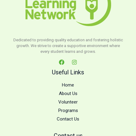
Dedicated to providing quality education and fostering holistic
growth. We strive to create a supportive environment where
every student learns and grows.
Useful Links
Home
About Us
Volunteer
Programs
Contact Us
Contact us