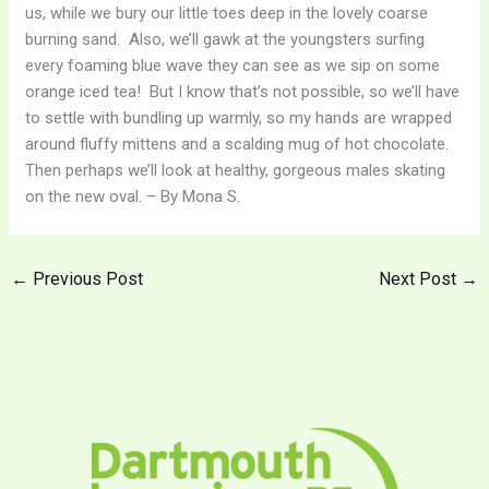
us, while we bury our little toes deep in the lovely coarse
burning sand. Also, we’ll gawk at the youngsters surfing
every foaming blue wave they can see as we sip on some
orange iced tea! But I know that’s not possible, so we’ll have
to settle with bundling up warmly, so my hands are wrapped
around fluffy mittens and a scalding mug of hot chocolate.
Then perhaps we’ll look at healthy, gorgeous males skating
on the new oval. – By Mona S.
←
Previous Post
Next Post
→