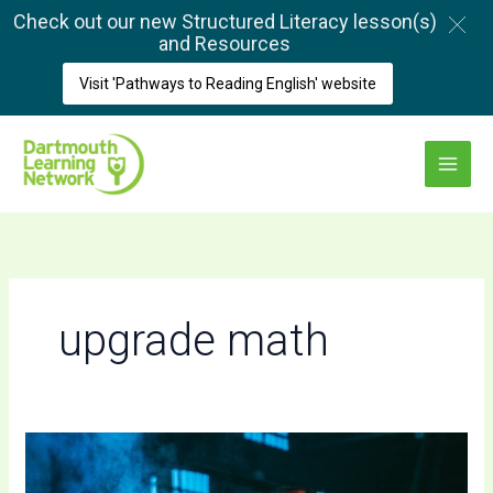
Skip
Check out our new Structured Literacy lesson(s)
to
and Resources
content
Visit 'Pathways to Reading English' website
Main
Menu
upgrade math
A
Quick