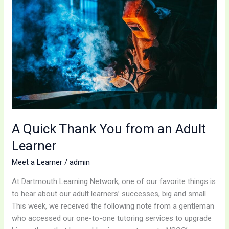
Thank
You
from
an
Adult
Learner
A Quick Thank You from an Adult
Learner
Meet a Learner
/
admin
At Dartmouth Learning Network, one of our favorite things is
to hear about our adult learners’ successes, big and small.
This week, we received the following note from a gentleman
who accessed our one-to-one tutoring services to upgrade