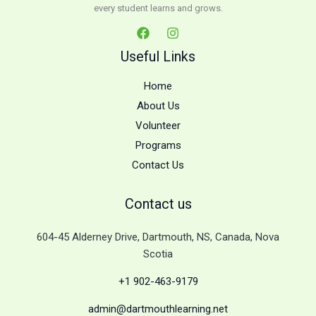
every student learns and grows.
Useful Links
Home
About Us
Volunteer
Programs
Contact Us
Contact us
604-45 Alderney Drive, Dartmouth, NS, Canada, Nova
Scotia
+1 902-463-9179
admin@dartmouthlearning.net