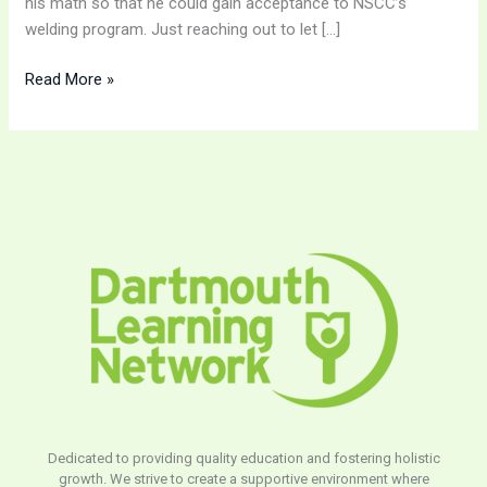
his math so that he could gain acceptance to NSCC’s
welding program. Just reaching out to let […]
Read More »
Dedicated to providing quality education and fostering holistic
growth. We strive to create a supportive environment where