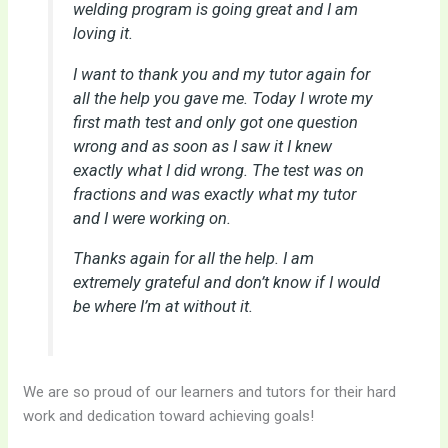
welding program is going great and I am
loving it.
I want to thank you and my tutor again for
all the help you gave me. Today I wrote my
first math test and only got one question
wrong and as soon as I saw it I knew
exactly what I did wrong. The test was on
fractions and was exactly what my tutor
and I were working on.
Thanks again for all the help. I am
extremely grateful and don’t know if I would
be where I’m at without it.
We are so proud of our learners and tutors for their hard
work and dedication toward achieving goals!