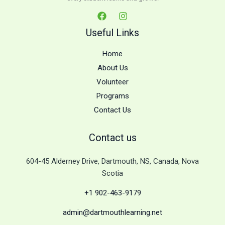
Useful Links
Home
About Us
Volunteer
Programs
Contact Us
Contact us
604-45 Alderney Drive, Dartmouth, NS, Canada, Nova
Scotia
+1 902-463-9179
admin@dartmouthlearning.net