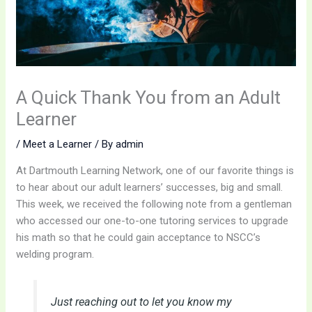
A Quick Thank You from an Adult
Learner
/
Meet a Learner
/ By
admin
At Dartmouth Learning Network, one of our favorite things is
to hear about our adult learners’ successes, big and small.
This week, we received the following note from a gentleman
who accessed our one-to-one tutoring services to upgrade
his math so that he could gain acceptance to NSCC’s
welding program.
Just reaching out to let you know my