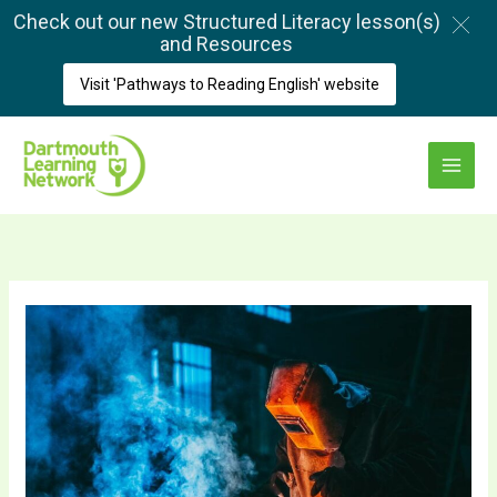
Skip
Check out our new Structured Literacy lesson(s)
to
and Resources
content
Visit 'Pathways to Reading English' website
Main
Menu