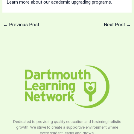
Learn more about our academic upgrading programs.
←
Previous Post
Next Post
→
Dedicated to providing quality education and fostering holistic
growth. We strive to create a supportive environment where
every student learns and grows.