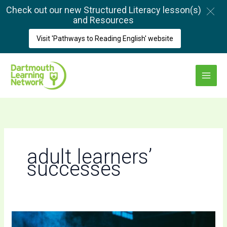
Skip
Check out our new Structured Literacy lesson(s)
to
and Resources
content
Visit 'Pathways to Reading English' website
Main
Menu
adult learners’
successes
A