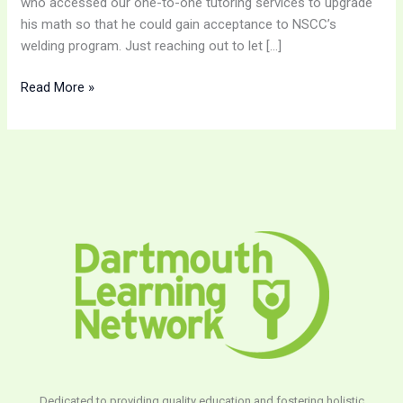
who accessed our one-to-one tutoring services to upgrade
his math so that he could gain acceptance to NSCC’s
welding program. Just reaching out to let […]
Read More »
Dedicated to providing quality education and fostering holistic