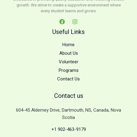
growth. We strive to create a supportive environment where
every student learns and grows.
Useful Links
Home
About Us
Volunteer
Programs
Contact Us
Contact us
604-45 Alderney Drive, Dartmouth, NS, Canada, Nova
Scotia
+1 902-463-9179