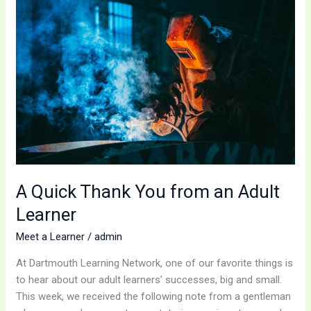
Quick
Thank
You
from
an
Adult
Learner
A Quick Thank You from an Adult
Learner
Meet a Learner
/
admin
At Dartmouth Learning Network, one of our favorite things is
to hear about our adult learners’ successes, big and small.
This week, we received the following note from a gentleman