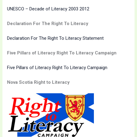
UNESCO – Decade of Literacy 2003 2012
Declaration For The Right To Literacy
Declaration For The Right To Literacy Statement
Five Pillars of Literacy Right To Literacy Campaign
Five Pillars of Literacy Right To Literacy Campaign
Nova Scotia Right to Literacy