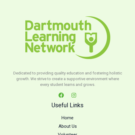
Dedicated to providing quality education and fostering holistic
growth. We strive to create a supportive environment where
every student learns and grows.
Useful Links
Home
About Us
Volunteer