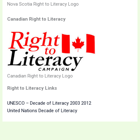
Nova Scotia Right to Literacy Logo
Canadian Right to Literacy
Canadian Right to Literacy Logo
Right to Literacy Links
UNESCO – Decade of Literacy 2003 2012
United Nations Decade of Literacy