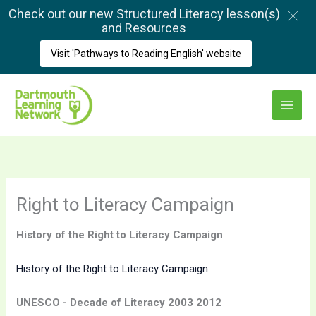
Skip
Check out our new Structured Literacy lesson(s)
to
and Resources
content
Visit 'Pathways to Reading English' website
Main
Menu
Right to Literacy Campaign
History of the Right to Literacy Campaign
History of the Right to Literacy Campaign
UNESCO - Decade of Literacy 2003 2012