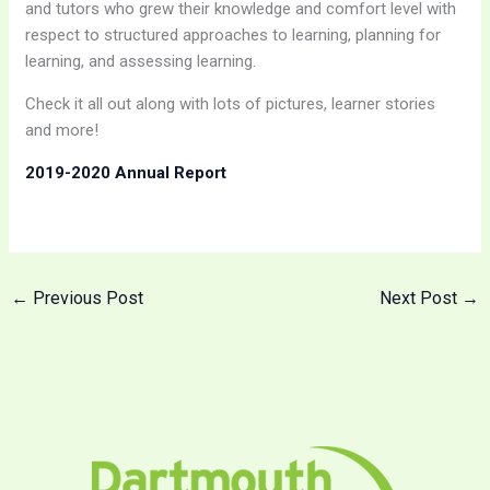
and tutors who grew their knowledge and comfort level with
respect to structured approaches to learning, planning for
learning, and assessing learning.
Check it all out along with lots of pictures, learner stories
and more!
2019-2020 Annual Report
←
Previous Post
Next Post
→