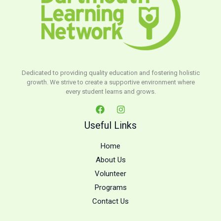
Dedicated to providing quality education and fostering holistic
growth. We strive to create a supportive environment where
every student learns and grows.
Useful Links
Home
About Us
Volunteer
Programs
Contact Us