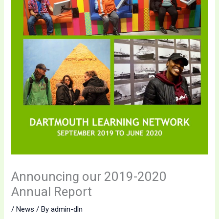
Announcing our 2019-2020
Annual Report
/
News
/ By
admin-dln