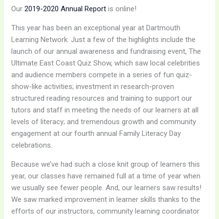
Our
2019-2020 Annual Report
is online!
This year has been an exceptional year at Dartmouth
Learning Network. Just a few of the highlights include the
launch of our annual awareness and fundraising event, The
Ultimate East Coast Quiz Show, which saw local celebrities
and audience members compete in a series of fun quiz-
show-like activities; investment in research-proven
structured reading resources and training to support our
tutors and staff in meeting the needs of our learners at all
levels of literacy; and tremendous growth and community
engagement at our fourth annual Family Literacy Day
celebrations.
Because we’ve had such a close knit group of learners this
year, our classes have remained full at a time of year when
we usually see fewer people. And, our learners saw results!
We saw marked improvement in learner skills thanks to the
efforts of our instructors, community learning coordinator