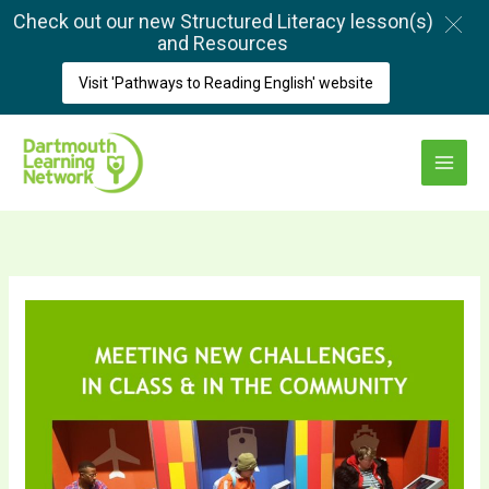
Skip
Check out our new Structured Literacy lesson(s)
to
and Resources
content
Visit 'Pathways to Reading English' website
Main
Menu