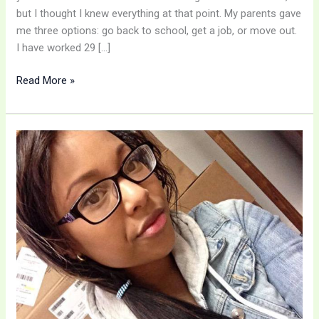
but I thought I knew everything at that point. My parents gave
me three options: go back to school, get a job, or move out.
I have worked 29 […]
Read More »
A
DLN
Success
Story
–
Kayla