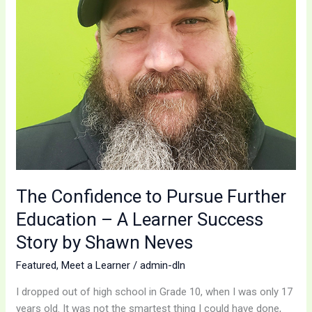
Confidence
to
Pursue
Further
Education
–
A
Learner
Success
Story
by
Shawn
The Confidence to Pursue Further
Neves
Education – A Learner Success
Story by Shawn Neves
Featured
,
Meet a Learner
/
admin-dln
I dropped out of high school in Grade 10, when I was only 17
years old. It was not the smartest thing I could have done,