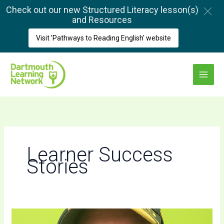
Skip
Check out our new Structured Literacy lesson(s)
to
and Resources
content
Visit 'Pathways to Reading English' website
Main
Menu
Learner Success
Stories
The