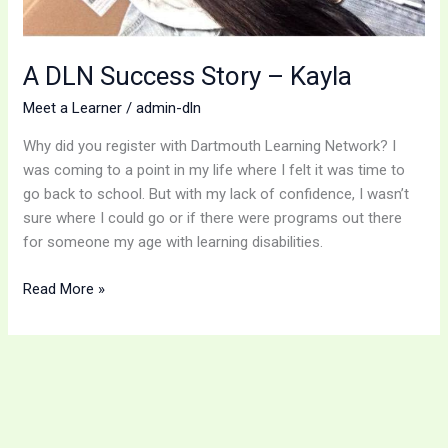
A DLN Success Story – Kayla
Meet a Learner
/
admin-dln
Why did you register with Dartmouth Learning Network? I
was coming to a point in my life where I felt it was time to
go back to school. But with my lack of confidence, I wasn’t
sure where I could go or if there were programs out there
for someone my age with learning disabilities.
Read More »