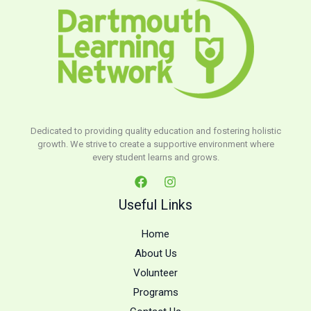
Dedicated to providing quality education and fostering holistic
growth. We strive to create a supportive environment where
every student learns and grows.
Useful Links
Home
About Us
Volunteer
Programs