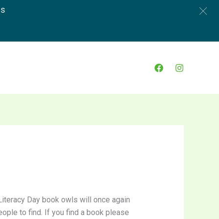
es
Literacy Day book owls will once again
ople to find. If you find a book please