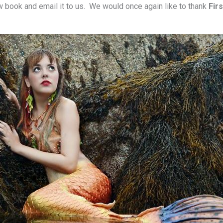
ew book and email it to us. We would once again like to thank
Fir