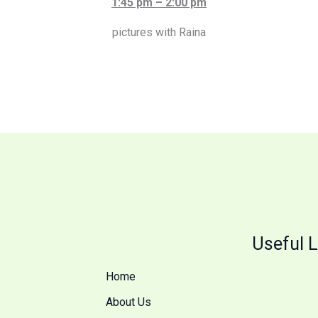
1:45 pm – 2:00 pm
pictures with Raina
Useful L
Home
About Us