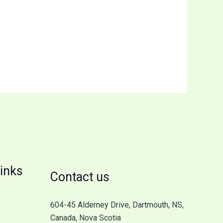
inks
Contact us
604-45 Alderney Drive, Dartmouth, NS,
Canada, Nova Scotia