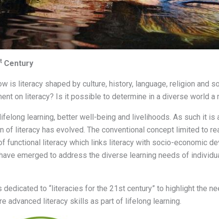
t
Century
w is literacy shaped by culture, history, language, religion and
nt on literacy? Is it possible to determine in a diverse world a 
 lifelong learning, better well-being and livelihoods. As such it is
 of literacy has evolved. The conventional concept limited to rea
n of functional literacy which links literacy with socio-economic 
s” have emerged to address the diverse learning needs of individ
 dedicated to “literacies for the 21st century” to highlight the nee
e advanced literacy skills as part of lifelong learning.