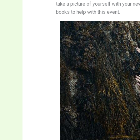
take a picture of yourself with your n
books to help with this event.