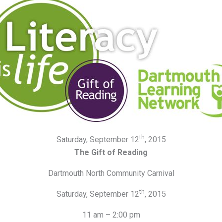
th
Saturday, September 12
, 2015
The Gift of Reading
Dartmouth North Community Carnival
th
Saturday, September 12
, 2015
11 am – 2:00 pm