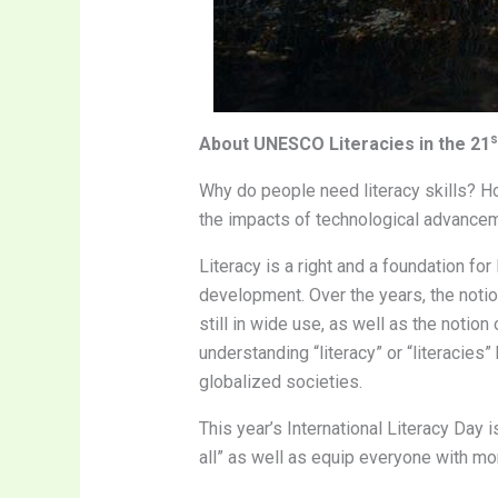
s
About UNESCO Literacies in the 21
Why do people need literacy skills? Ho
the impacts of technological advanceme
Literacy is a right and a foundation for
development. Over the years, the notion
still in wide use, as well as the notio
understanding “literacy” or “literacie
globalized societies.
This year’s International Literacy Day is
all” as well as equip everyone with mor