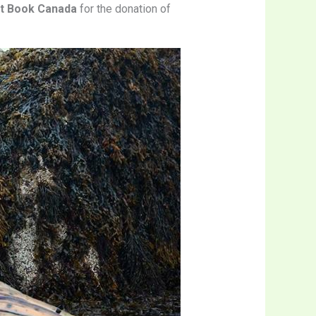
st Book Canada
for the donation of