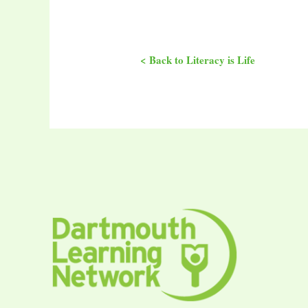
< Back to Literacy is Life