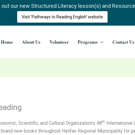
out our new Structured Literacy lesson(s) and Resourc
Visit 'Pathways to Reading English' website
Home
About Us
Volunteer
Programs
Contact Us
Reading
th
onomic, Scientific, and Cultural Organization’s 48
International 
g brand new books throughout Halifax Regional Municipality for pe