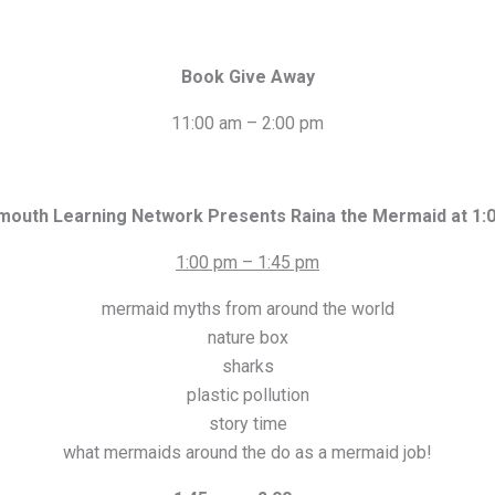
Book Give Away
11:00 am – 2:00 pm
mouth Learning Network Presents Raina the Mermaid at 1:
1:00 pm – 1:45 pm
mermaid myths from around the world
nature box
sharks
plastic pollution
story time
what mermaids around the do as a mermaid job!