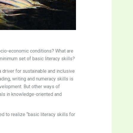
 socio-economic conditions? What are
minimum set of basic literacy skills?
 a driver for sustainable and inclusive
ding, writing and numeracy skills is
development. But other ways of
uals in knowledge-oriented and
d to realize “basic literacy skills for