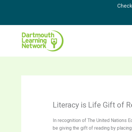
Skip
Check 
to
content
Literacy is Life Gift of 
In recognition of The United Nations Ec
be giving the gift of reading by placin