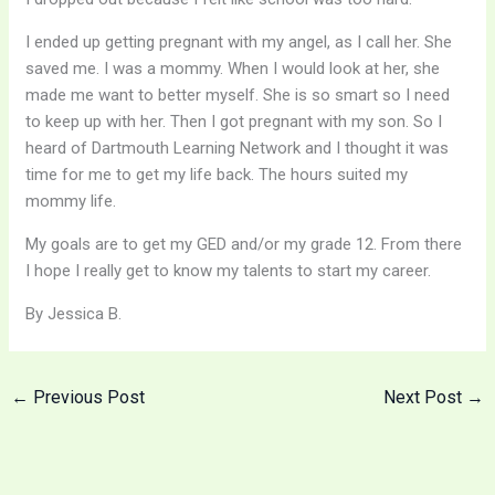
I ended up getting pregnant with my angel, as I call her. She
saved me. I was a mommy. When I would look at her, she
made me want to better myself. She is so smart so I need
to keep up with her. Then I got pregnant with my son. So I
heard of Dartmouth Learning Network and I thought it was
time for me to get my life back. The hours suited my
mommy life.
My goals are to get my GED and/or my grade 12. From there
I hope I really get to know my talents to start my career.
By Jessica B.
←
Previous Post
Next Post
→