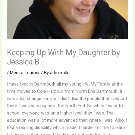
Keeping Up With My Daughter by
Jessica B
/
Meet a Learner
/ By
admin-dln
I have lived in Dartmouth all my young life. My Family at the
time moved to Cole Harbour from North End Dartmouth. It
was a big change for me. I didn’t like the people that lived out
there. I was very happy in the North End. So when I went to
school everyone was on a higher level than I was. The
education was a lot more advanced than where I was. Also, I
had a reading disability which made it harder for me to learn.
I dropped out because I felt like school was too hard.