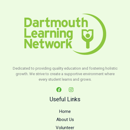
Dedicated to providing quality education and fostering holistic
growth. We strive to create a supportive environment where
every student learns and grows.
Useful Links
Home
About Us
Volunteer