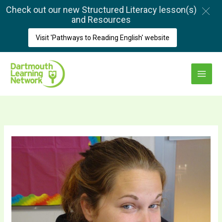
Skip
Check out our new Structured Literacy lesson(s)
to
and Resources
content
Visit 'Pathways to Reading English' website
Main
Menu